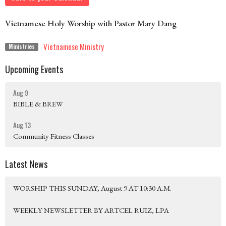
Vietnamese Holy Worship with Pastor Mary Dang
Vietnamese Ministry
Ministries
Upcoming Events
Aug 9
BIBLE & BREW
Aug 13
Community Fitness Classes
Latest News
WORSHIP THIS SUNDAY, August 9 AT 10:30 A.M.
WEEKLY NEWSLETTER BY ARTCEL RUIZ, LPA