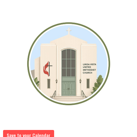
Save to your Calendar