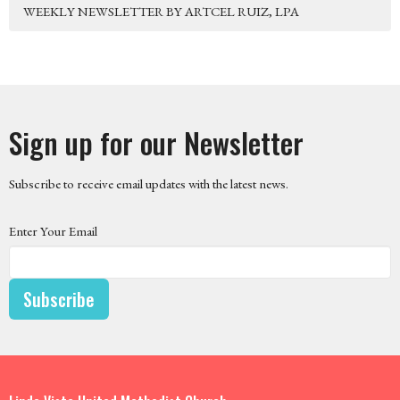
WEEKLY NEWSLETTER BY ARTCEL RUIZ, LPA
Sign up for our Newsletter
Subscribe to receive email updates with the latest news.
Enter Your Email
Subscribe