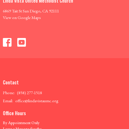
Linda Vista United Methodist Church
6869 Tait St San Diego, CA 92111
View on Google Maps
Contact
Phone:
(858) 277-1518
Email
:
office@lindavistaumc.org
Office Hours
By Appointment Only
Leave a Message for the