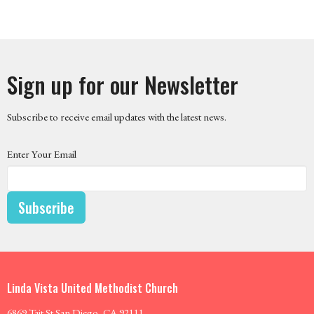
Sign up for our Newsletter
Subscribe to receive email updates with the latest news.
Enter Your Email
Subscribe
Linda Vista United Methodist Church
6869 Tait St San Diego, CA 92111