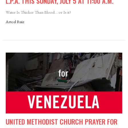
L.P.A. THIS SUNDAY, JULY 5 AT 11:00 A.M.
Water Is Thicker Than Blood… or Is it?
Artcel Ruiz
UNITED METHODIST CHURCH PRAYER FOR