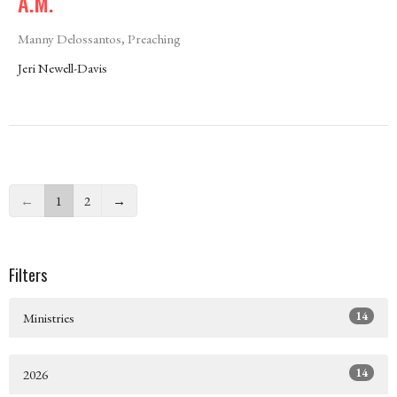
A.M.
Manny Delossantos, Preaching
Jeri Newell-Davis
←
1
2
→
Filters
14
Ministries
14
2026