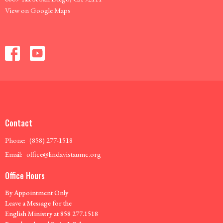
View on Google Maps
Contact
Phone:
(858) 277-1518
Email
:
office@lindavistaumc.org
Office Hours
By Appointment Only
Leave a Message for the
English Ministry at 858 277.1518