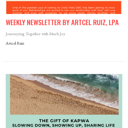
WEEKLY NEWSLETTER BY ARTCEL RUIZ, LPA
Journeying Together with Much Joy
Artcel Ruiz