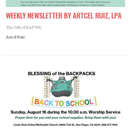
WEEKLY NEWSLETTER BY ARTCEL RUIZ, LPA
The Gift of KAPWA!
Artcel Ruiz