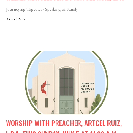
Journeying Together - Speaking of Family
Artcel Ruiz
WORSHIP WITH PREACHER, ARTCEL RUIZ,