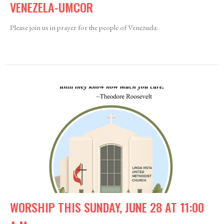
VENEZELA-UMCOR
Please join us in prayer for the people of Venezuela:
WORSHIP THIS SUNDAY, JUNE 28 AT 11:00