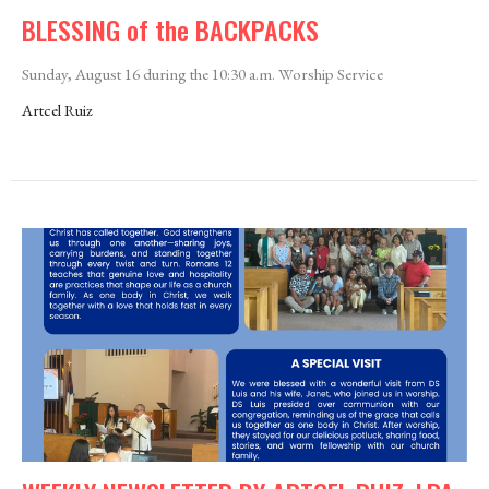
BLESSING of the BACKPACKS
Sunday, August 16 during the 10:30 a.m. Worship Service
Artcel Ruiz