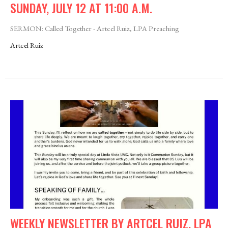
SUNDAY, JULY 12 AT 11:00 A.M.
SERMON: Called Together - Artcel Ruiz, LPA Preaching
Artcel Ruiz
WEEKLY NEWSLETTER BY ARTCEL RUIZ, LPA