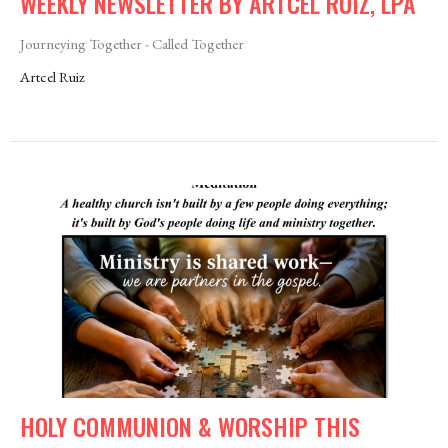
WEEKLY NEWSLETTER BY ARTCEL RUIZ, LPA
Journeying Together - Called Together
Artcel Ruiz
HOLY COMMUNION & WORSHIP THIS