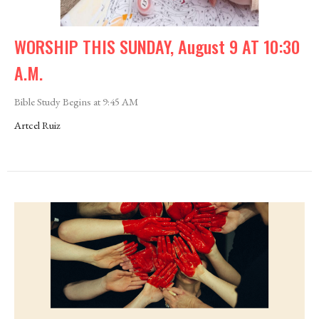
WORSHIP THIS SUNDAY, August 9 AT 10:30
A.M.
Bible Study Begins at 9:45 AM
Artcel Ruiz